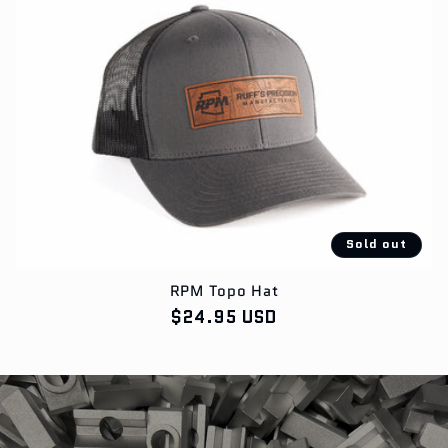
Sold out
RPM Topo Hat
Regular
$24.95 USD
price