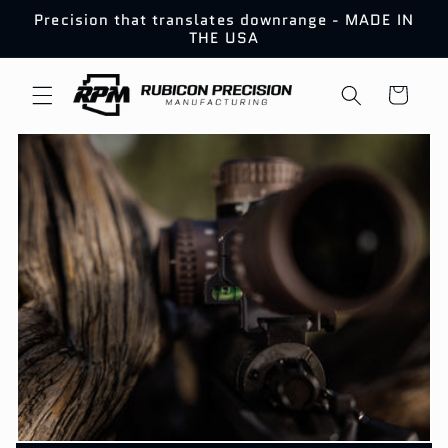
Skip to
Precision that translates downrange - MADE IN
content
THE USA
Cart