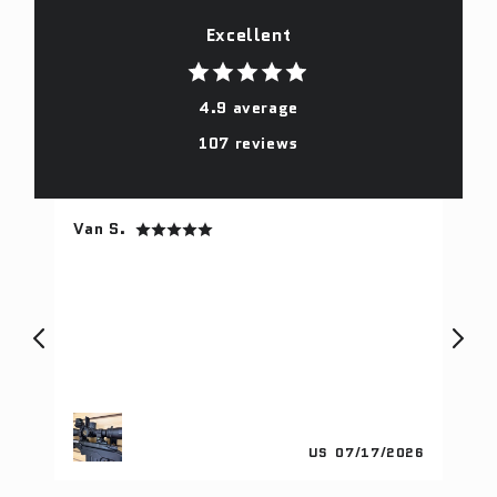
Excellent
4.9 average
107 reviews
Van S.
Fr
gs
I 
th
ith
lo
ge
he
tu
in
pu
024
US
07/17/2026
sn
fa