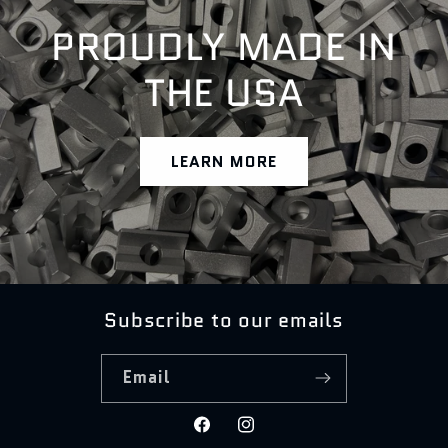
PROUDLY MADE IN
THE USA
LEARN MORE
Subscribe to our emails
Email
Facebook
Instagram