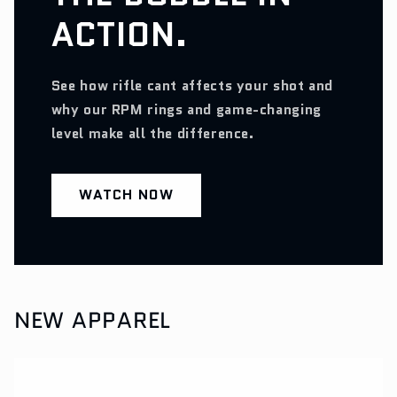
ACTION.
See how rifle cant affects your shot and
why our RPM rings and game-changing
level make all the difference.
WATCH NOW
NEW APPAREL