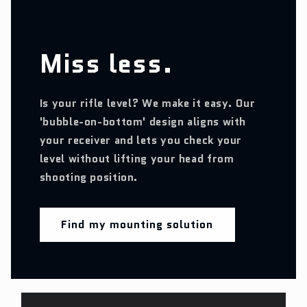
Miss less.
Is your rifle level? We make it easy. Our
'bubble-on-bottom' design aligns with
your receiver and lets you check your
level without lifting your head from
shooting position.
Find my mounting solution