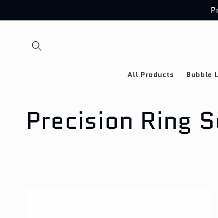
Skip to
P
content
All Products
Bubble L
C
Precision Ring S
o
l
l