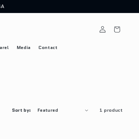
SA
Log
Cart
in
arel
Media
Contact
Sort by:
1 product