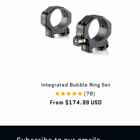
e
c
t
i
o
Integrated Bubble Ring Set
(78)
Regular
From $174.99 USD
n
price
:
Subscribe to our emails