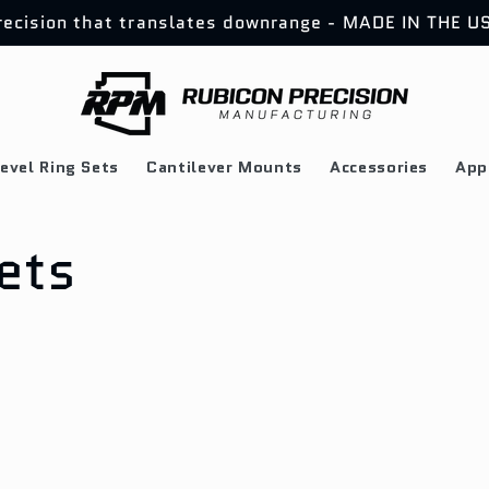
recision that translates downrange - MADE IN THE U
evel Ring Sets
Cantilever Mounts
Accessories
App
ets